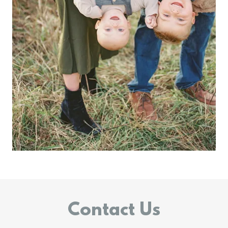
Contact Us