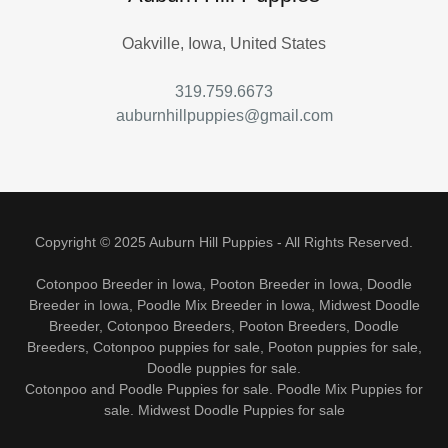
Oakville, Iowa, United States
319.759.6673
auburnhillpuppies@gmail.com
Copyright © 2025 Auburn Hill Puppies - All Rights Reserved.
Cotonpoo Breeder in Iowa, Pooton Breeder in Iowa, Doodle
Breeder in Iowa, Poodle Mix Breeder in Iowa, Midwest Doodle
Breeder, Cotonpoo Breeders, Pooton Breeders, Doodle
Breeders, Cotonpoo puppies for sale, Pooton puppies for sale,
Doodle puppies for sale.
Cotonpoo and Poodle Puppies for sale. Poodle Mix Puppies for
sale. Midwest Doodle Puppies for sale