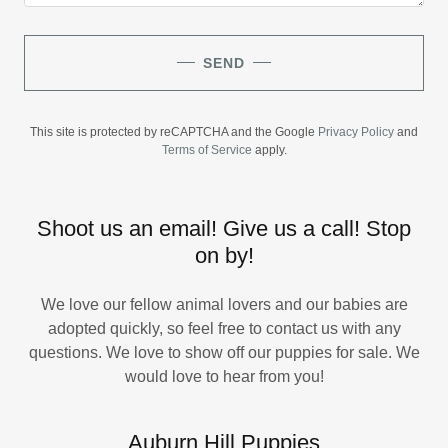
SEND
This site is protected by reCAPTCHA and the Google
Privacy Policy
and
Terms of Service
apply.
Shoot us an email! Give us a call! Stop
on by!
We love our fellow animal lovers and our babies are
adopted quickly, so feel free to contact us with any
questions. We love to show off our puppies for sale. We
would love to hear from you!
Auburn Hill Puppies