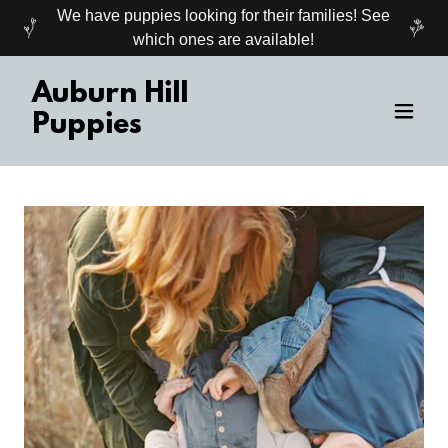
We have puppies looking for their families! See
which ones are available!
Auburn Hill
Puppies