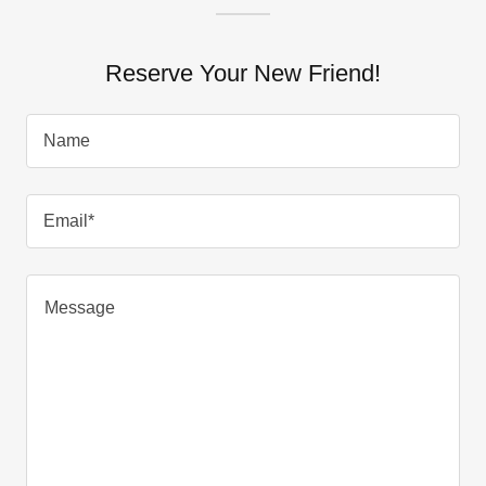
Reserve Your New Friend!
Name
Email*