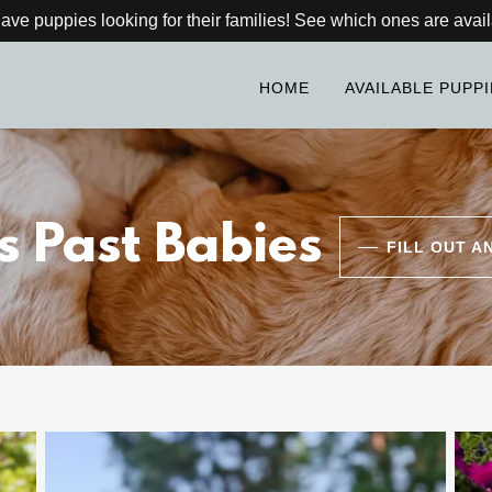
ve puppies looking for their families! See which ones are avail
HOME
AVAILABLE PUPP
s Past Babies
FILL OUT A