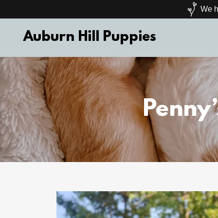
We ha
Auburn Hill Puppies
Penny’