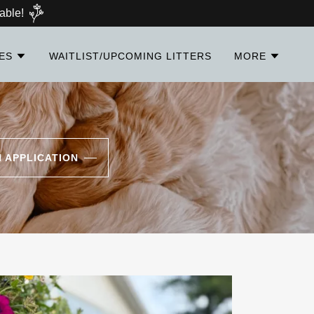
able!
IES
WAITLIST/UPCOMING LITTERS
MORE
N APPLICATION