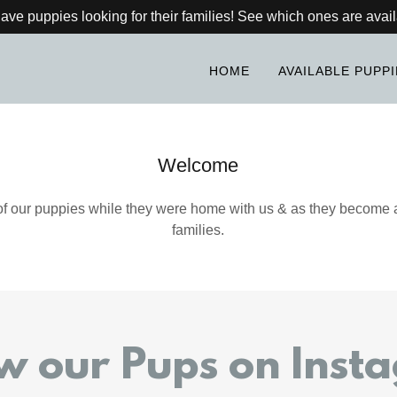
ve puppies looking for their families! See which ones are avail
HOME
AVAILABLE PUPP
Welcome
f our puppies while they were home with us & as they become a
families.
ow our Pups on Inst