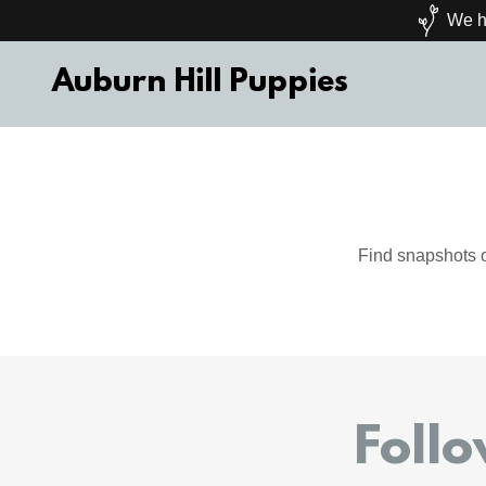
We ha
Auburn Hill Puppies
Find snapshots o
Foll