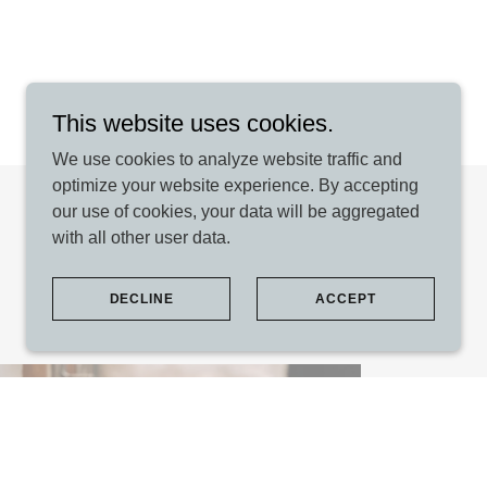
This website uses cookies.
We use cookies to analyze website traffic and
optimize your website experience. By accepting
our use of cookies, your data will be aggregated
with all other user data.
DECLINE
ACCEPT