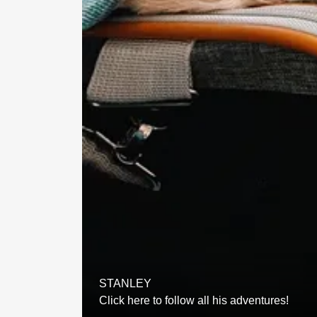
STANLEY
Click here to follow all his adventures!