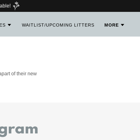
able!
IES
WAITLIST/UPCOMING LITTERS
MORE
part of their new
agram