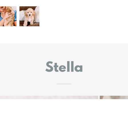
Stella