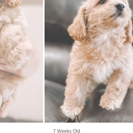
7 Weeks Old