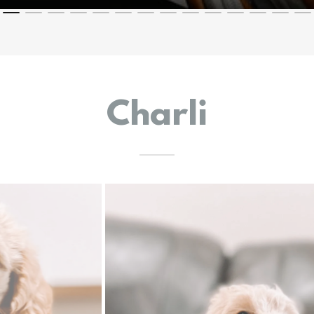
Charli