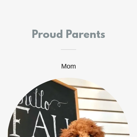
Proud Parents
Mom