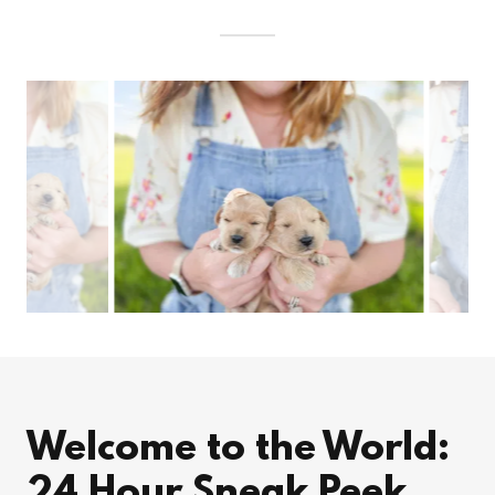
Welcome to the World:
24 Hour Sneak Peek