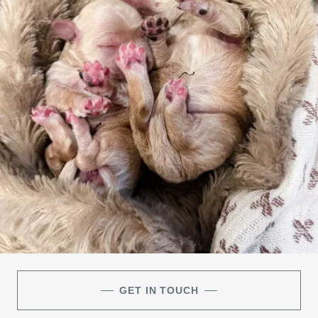
GET IN TOUCH