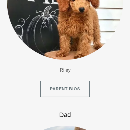
Riley
PARENT BIOS
Dad