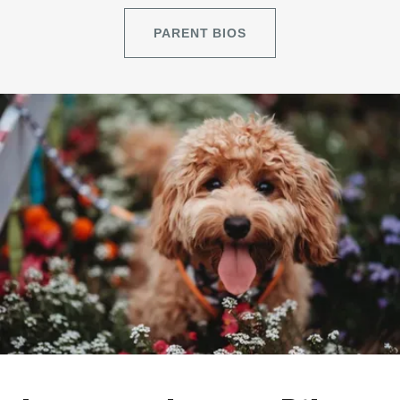
PARENT BIOS