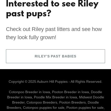
Interested to see Riley
past pups?
Check out Riley past litters and see how
they look fully grown!
RILEY’S PAST BABIES
Copyright © 2025 Auburn Hill Puppies - All Rights Reserved.
Cotonpoo Breeder in Iowa, Pooton Breeder in Iowa, Doodle
Breeder in Iowa, Poodle Mix Breeder in Iowa, Midwest Doodle
Breeder, Cotonpoo Breeders, Pooton Breeders, Doodle
Breeders, Cotonpoo puppies for sale, Pooton puppies for sale,