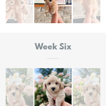
Week Six