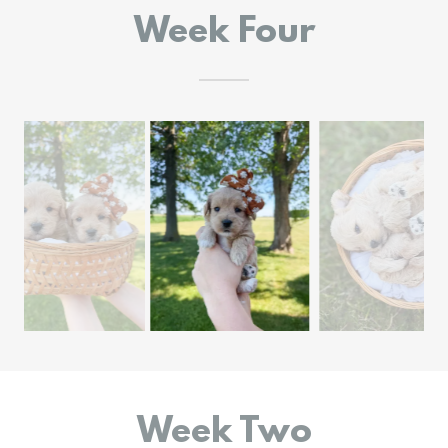
Week Four
Week Two