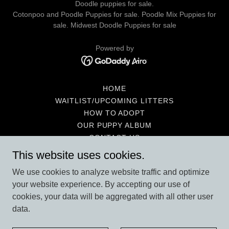
Doodle puppies for sale.
Cotonpoo and Poodle Puppies for sale. Poodle Mix Puppies for
sale. Midwest Doodle Puppies for sale
Powered by
HOME
WAITLIST/UPCOMING LITTERS
HOW TO ADOPT
OUR PUPPY ALBUM
CONTACT US
NEW PUPPY HELPFUL HINTS
This website uses cookies.
SHOPPING WANTS & NEEDS
We use cookies to analyze website traffic and optimize
WHY A POOTON
your website experience. By accepting our use of
GUARANTEE & CONDITIONS
cookies, your data will be aggregated with all other user
POTTY TRAINING
data.
MEET THE PARENTS
PENNY’S PAST BABIES