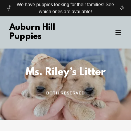
We have puppies looking for their families! See
which ones are available!
Auburn Hill
Puppies
Ms. Riley’s Litter
BOTH RESERVED