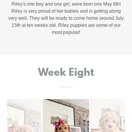
Riley's one boy and one girl, were born one May 6th!
Riley is very proud of her babies and is getting along
very well. They will be ready to come home around July
15th at ten weeks old. Riley puppies are some of our
most popular!
Week Eight